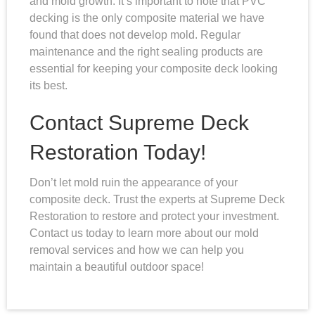
and mold growth. It’s important to note that PVC
decking is the only composite material we have
found that does not develop mold. Regular
maintenance and the right sealing products are
essential for keeping your composite deck looking
its best.
Contact Supreme Deck
Restoration Today!
Don’t let mold ruin the appearance of your
composite deck. Trust the experts at Supreme Deck
Restoration to restore and protect your investment.
Contact us today to learn more about our mold
removal services and how we can help you
maintain a beautiful outdoor space!