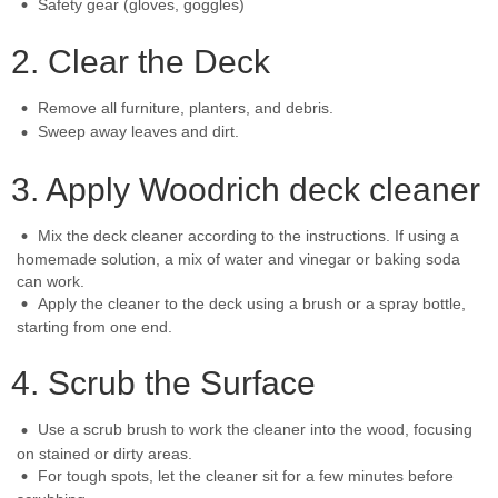
Safety gear (gloves, goggles)
2. Clear the Deck
Remove all furniture, planters, and debris.
Sweep away leaves and dirt.
3. Apply Woodrich deck cleaner
Mix the deck cleaner according to the instructions. If using a
homemade solution, a mix of water and vinegar or baking soda
can work.
Apply the cleaner to the deck using a brush or a spray bottle,
starting from one end.
4. Scrub the Surface
Use a scrub brush to work the cleaner into the wood, focusing
on stained or dirty areas.
For tough spots, let the cleaner sit for a few minutes before