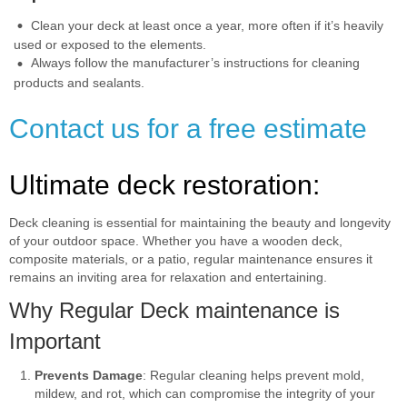
Clean your deck at least once a year, more often if it’s heavily
used or exposed to the elements.
Always follow the manufacturer’s instructions for cleaning
products and sealants.
Contact us for a free estimate
Ultimate deck restoration:
Deck cleaning is essential for maintaining the beauty and longevity
of your outdoor space. Whether you have a wooden deck,
composite materials, or a patio, regular maintenance ensures it
remains an inviting area for relaxation and entertaining.
Why Regular Deck maintenance is
Important
Prevents Damage
: Regular cleaning helps prevent mold,
mildew, and rot, which can compromise the integrity of your