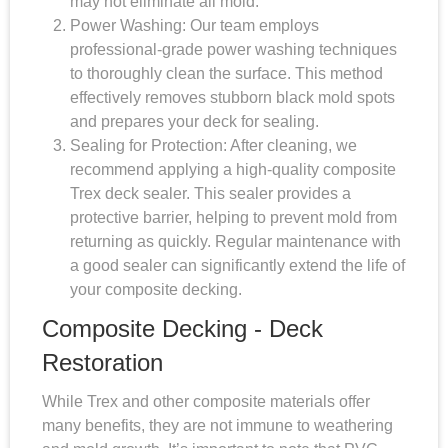
may not eliminate all mold.
Power Washing: Our team employs
professional-grade power washing techniques
to thoroughly clean the surface. This method
effectively removes stubborn black mold spots
and prepares your deck for sealing.
Sealing for Protection: After cleaning, we
recommend applying a high-quality composite
Trex deck sealer. This sealer provides a
protective barrier, helping to prevent mold from
returning as quickly. Regular maintenance with
a good sealer can significantly extend the life of
your composite decking.
Composite Decking - Deck
Restoration
While Trex and other composite materials offer
many benefits, they are not immune to weathering