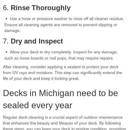
6.
Rinse Thoroughly
Use a hose or pressure washer to rinse off all cleaner residue.
Ensure all cleaning agents are removed to prevent slipping or
damage.
7.
Dry and Inspect
Allow your deck to dry completely. Inspect for any damage,
such as loose boards or nail pops, that may require repairs.
After cleaning, consider applying a sealant to protect your deck
from UV rays and moisture. This step can significantly extend the
life of your deck and keep it looking great.
Decks in Michigan need to be
sealed every year
Regular deck cleaning is a crucial aspect of outdoor maintenance
that enhances the beauty and lifespan of your deck. By following
these steps, you can keep your deck in pristine condition, providing