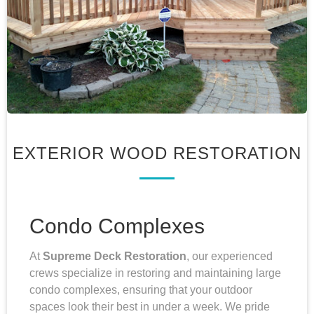
EXTERIOR WOOD RESTORATION
Condo Complexes
At
Supreme Deck Restoration
, our experienced
crews specialize in restoring and maintaining large
condo complexes, ensuring that your outdoor
spaces look their best in under a week. We pride