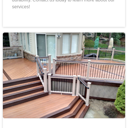
services!