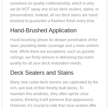
ourselves on quality craftsmanship, which is why
we do NOT spray any of our deck sealers, stains, or
preservatives. Instead, all our deck stains are hand-
brushed to guarantee a flawless finish every time.
Hand-Brushed Application
Hand-brushing allows for deeper penetration of the
stain, providing better coverage and a more uniform
look. While there are exceptions, such as gazebo
ceilings, we firmly believe in delivering top-notch
quality for all your deck restoration needs.
Deck Sealers and Stains
Many new cedar deck owners are captivated by the
rich, wet look of their freshly built decks. To
maintain this aesthetic, they often opt for clear
sealers, thinking it will preserve that appearance.
However, it’s crucial to note that clear sealers offer