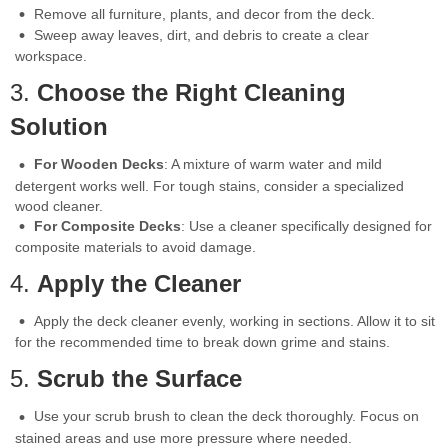
Remove all furniture, plants, and decor from the deck.
Sweep away leaves, dirt, and debris to create a clear
workspace.
3.
Choose the Right Cleaning
Solution
For Wooden Decks
: A mixture of warm water and mild
detergent works well. For tough stains, consider a specialized
wood cleaner.
For Composite Decks
: Use a cleaner specifically designed for
composite materials to avoid damage.
4.
Apply the Cleaner
Apply the deck cleaner evenly, working in sections. Allow it to sit
for the recommended time to break down grime and stains.
5.
Scrub the Surface
Use your scrub brush to clean the deck thoroughly. Focus on
stained areas and use more pressure where needed.