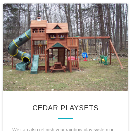
CEDAR PLAYSETS
We can also refinish your rainbow play system or