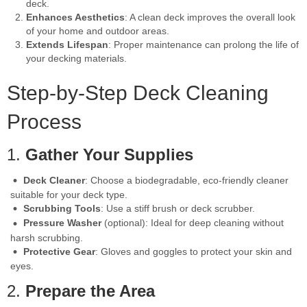
deck.
Enhances Aesthetics
: A clean deck improves the overall look
of your home and outdoor areas.
Extends Lifespan
: Proper maintenance can prolong the life of
your decking materials.
Step-by-Step Deck Cleaning
Process
1.
Gather Your Supplies
Deck Cleaner
: Choose a biodegradable, eco-friendly cleaner
suitable for your deck type.
Scrubbing Tools
: Use a stiff brush or deck scrubber.
Pressure Washer
(optional): Ideal for deep cleaning without
harsh scrubbing.
Protective Gear
: Gloves and goggles to protect your skin and
eyes.
2.
Prepare the Area