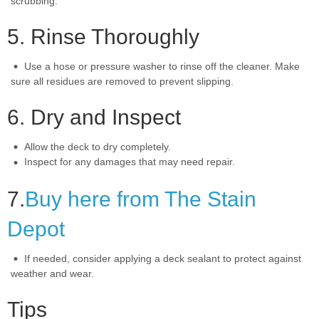
scrubbing.
5. Rinse Thoroughly
Use a hose or pressure washer to rinse off the cleaner. Make
sure all residues are removed to prevent slipping.
6. Dry and Inspect
Allow the deck to dry completely.
Inspect for any damages that may need repair.
7.
Buy here from The Stain
Depot
If needed, consider applying a deck sealant to protect against
weather and wear.
Tips