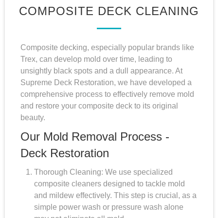
COMPOSITE DECK CLEANING
Composite decking, especially popular brands like
Trex, can develop mold over time, leading to
unsightly black spots and a dull appearance. At
Supreme Deck Restoration, we have developed a
comprehensive process to effectively remove mold
and restore your composite deck to its original
beauty.
Our Mold Removal Process -
Deck Restoration
Thorough Cleaning: We use specialized
composite cleaners designed to tackle mold
and mildew effectively. This step is crucial, as a
simple power wash or pressure wash alone