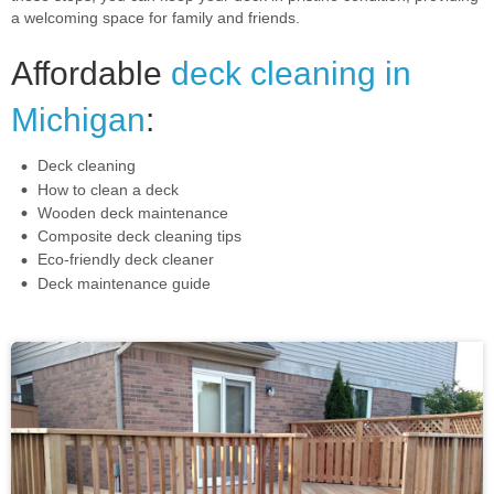
a welcoming space for family and friends.
Affordable
deck cleaning in
Michigan
:
Deck cleaning
How to clean a deck
Wooden deck maintenance
Composite deck cleaning tips
Eco-friendly deck cleaner
Deck maintenance guide