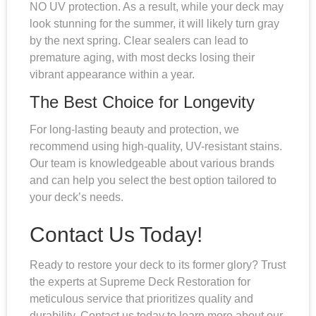
NO UV protection. As a result, while your deck may
look stunning for the summer, it will likely turn gray
by the next spring. Clear sealers can lead to
premature aging, with most decks losing their
vibrant appearance within a year.
The Best Choice for Longevity
For long-lasting beauty and protection, we
recommend using high-quality, UV-resistant stains.
Our team is knowledgeable about various brands
and can help you select the best option tailored to
your deck’s needs.
Contact Us Today!
Ready to restore your deck to its former glory? Trust
the experts at Supreme Deck Restoration for
meticulous service that prioritizes quality and
durability. Contact us today to learn more about our