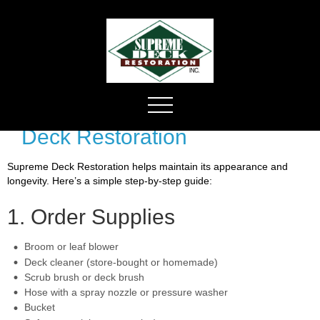
Deck Restoration
Supreme Deck Restoration helps maintain its appearance and
longevity. Here’s a simple step-by-step guide:
1. Order Supplies
Broom or leaf blower
Deck cleaner (store-bought or homemade)
Scrub brush or deck brush
Hose with a spray nozzle or pressure washer
Bucket