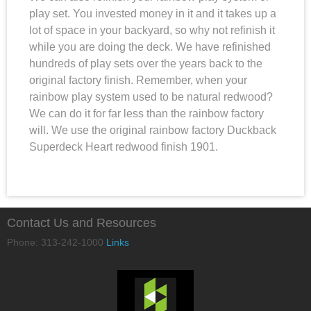
play set. You invested money in it and it takes up a
lot of space in your backyard, so why not refinish it
while you are doing the deck. We have refinished
hundreds of play sets over the years back to the
original factory finish. Remember, when your
rainbow play system used to be natural redwood?
We can do it for far less than the rainbow factory
will. We use the original rainbow factory Duckback
Superdeck Heart redwood finish 1901.
Contact Us and Resources
Phone: 313-242-1000
Links